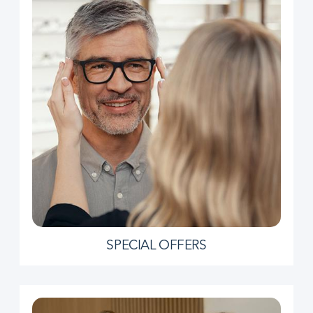
SPECIAL OFFERS