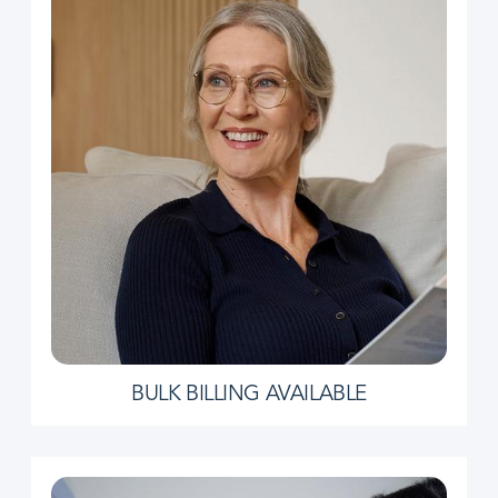
BULK BILLING AVAILABLE