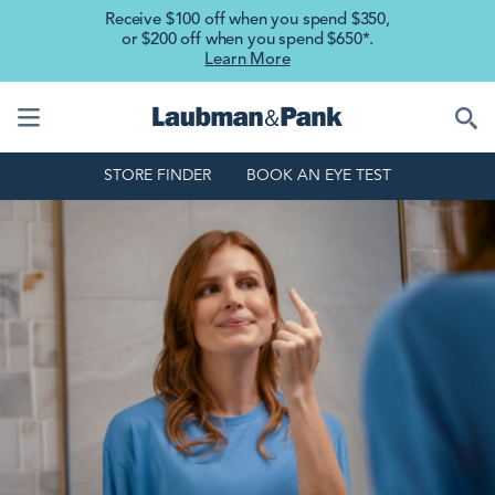
Skip to main content
Receive $100 off when you spend $350,
or $200 off when you spend $650*.
Learn More
STORE FINDER
BOOK AN EYE TEST