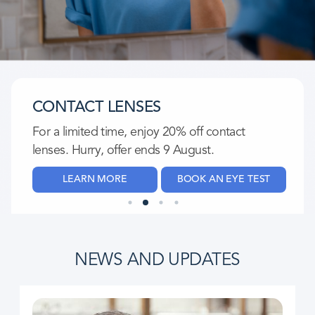
CONTACT LENSES
For a limited time, enjoy 20% off contact
lenses. Hurry, offer ends 9 August.​
LEARN MORE
BOOK AN EYE TEST
NEWS AND UPDATES