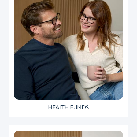
HEALTH FUNDS