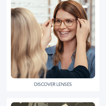
DISCOVER LENSES