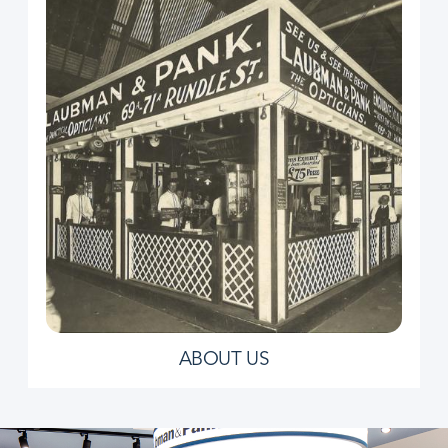
ABOUT US