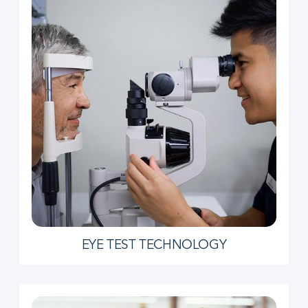
EYE TEST TECHNOLOGY