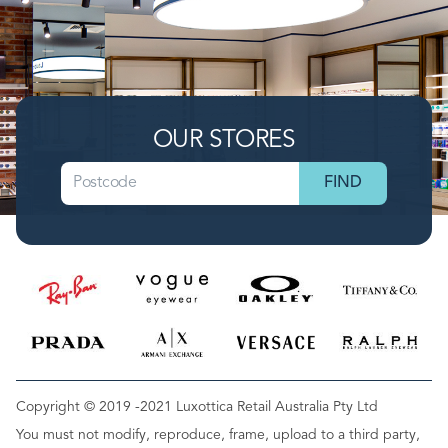
OUR STORES
Copyright © 2019 -2021 Luxottica Retail Australia Pty Ltd
You must not modify, reproduce, frame, upload to a third party,