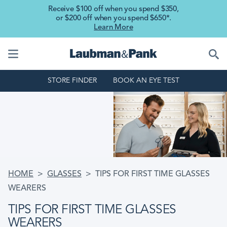
Skip to main content
Receive $100 off when you spend $350,
or $200 off when you spend $650*.
Learn More
STORE FINDER
BOOK AN EYE TEST
BREADCRUMB
HOME
GLASSES
TIPS FOR FIRST TIME GLASSES
WEARERS
TIPS FOR FIRST TIME GLASSES
WEARERS