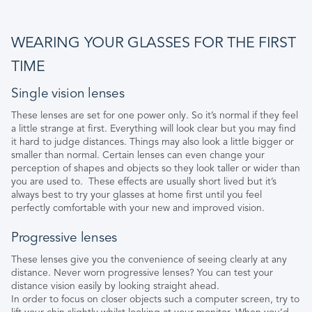
WEARING YOUR GLASSES FOR THE FIRST
TIME
Single vision lenses
These lenses are set for one power only. So it’s normal if they feel
a little strange at first. Everything will look clear but you may find
it hard to judge distances. Things may also look a little bigger or
smaller than normal. Certain lenses can even change your
perception of shapes and objects so they look taller or wider than
you are used to. These effects are usually short lived but it’s
always best to try your glasses at home first until you feel
perfectly comfortable with your new and improved vision.
Progressive lenses
These lenses give you the convenience of seeing clearly at any
distance. Never worn progressive lenses? You can test your
distance vision easily by looking straight ahead.
In order to focus on closer objects such a computer screen, try to