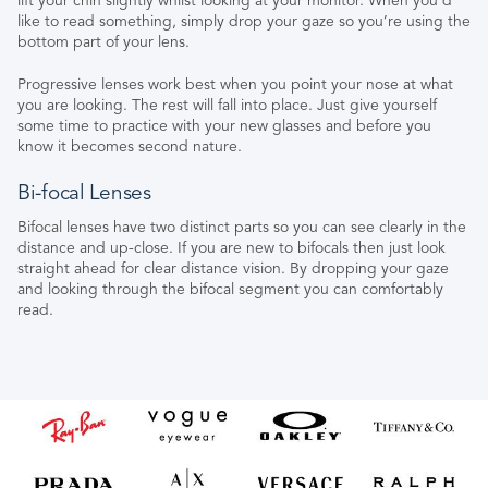
lift your chin slightly whilst looking at your monitor. When you’d
like to read something, simply drop your gaze so you’re using the
bottom part of your lens.
Progressive lenses work best when you point your nose at what
you are looking. The rest will fall into place. Just give yourself
some time to practice with your new glasses and before you
know it becomes second nature.
Bi-focal Lenses
Bifocal lenses have two distinct parts so you can see clearly in the
distance and up-close. If you are new to bifocals then just look
straight ahead for clear distance vision. By dropping your gaze
and looking through the bifocal segment you can comfortably
read.