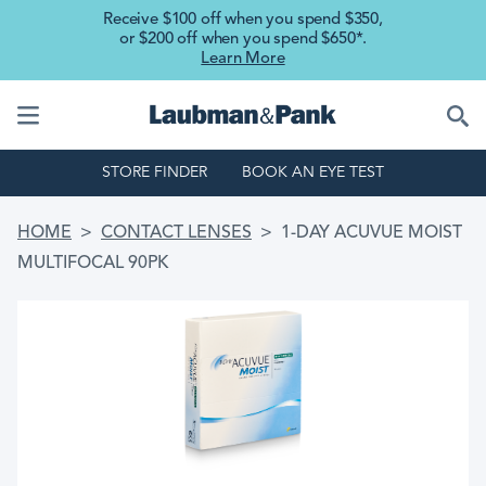
Skip to main content
Receive $100 off when you spend $350,
or $200 off when you spend $650*.
Learn More
STORE FINDER
BOOK AN EYE TEST
BREADCRUMB
HOME
CONTACT LENSES
1-DAY ACUVUE MOIST
MULTIFOCAL 90PK