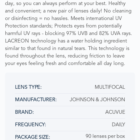
day, so you can always perform at your best. Healthy
and convenient; a new pair of lenses daily! No cleaning
or disinfecting = no hassles. Meets international UV
Protection standards; Protects eyes from potentially
harmful UV rays - blocking 97% UVB and 82% UVA rays.
LACREON technology has a water holding ingredient
similar to that found in natural tears. This technology is
found throughout the lens, reducing friction to leave
your eyes feeling fresh and comfortable all day long.
MULTIFOCAL
LENS TYPE:
JOHNSON & JOHNSON
MANUFACTURER:
ACUVUE
BRAND
DAILY
FREQUENCY:
90 lenses per box
PACKAGE SIZE