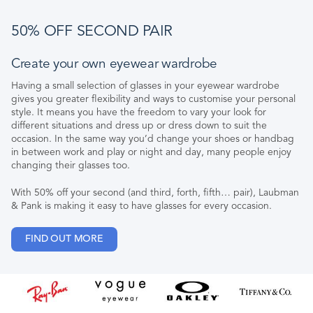
50% OFF SECOND PAIR
Create your own eyewear wardrobe
Having a small selection of glasses in your eyewear wardrobe
gives you greater flexibility and ways to customise your personal
style. It means you have the freedom to vary your look for
different situations and dress up or dress down to suit the
occasion. In the same way you’d change your shoes or handbag
in between work and play or night and day, many people enjoy
changing their glasses too.
With 50% off your second (and third, forth, fifth… pair), Laubman
& Pank is making it easy to have glasses for every occasion.
FIND OUT MORE