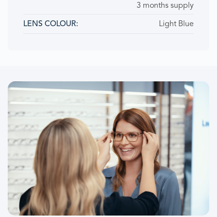
3 months supply
Light Blue
LENS COLOUR