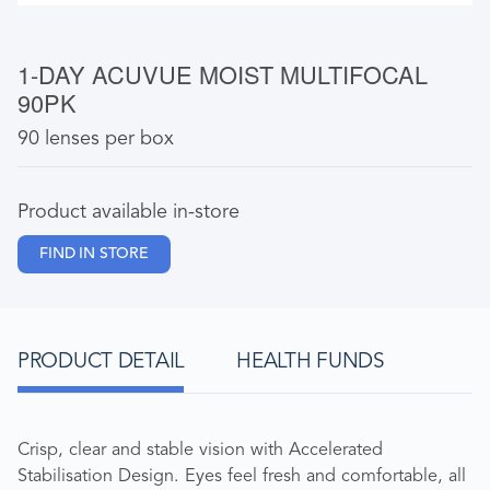
1-DAY ACUVUE MOIST MULTIFOCAL
90PK
90 lenses per box
Product available in-store
FIND IN STORE
PRODUCT DETAIL
HEALTH FUNDS
Crisp, clear and stable vision with Accelerated
Stabilisation Design. Eyes feel fresh and comfortable, all