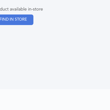
duct available in-store
FIND IN STORE