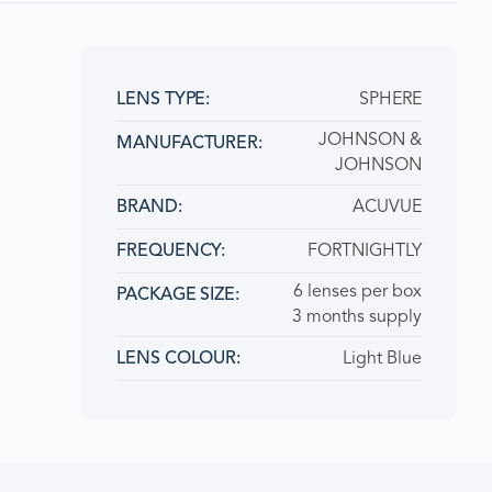
SPHERE
LENS TYPE:
JOHNSON &
MANUFACTURER:
JOHNSON
ACUVUE
BRAND
FORTNIGHTLY
FREQUENCY:
6 lenses per box
PACKAGE SIZE
3 months supply
Light Blue
LENS COLOUR