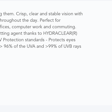
 them. Crisp, clear and stable vision with
throughout the day. Perfect for
ffices, computer work and commuting.
etting agent thanks to HYDRACLEAR(R)
V Protection standards - Protects eyes
st > 96% of the UVA and >99% of UVB rays