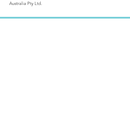
Australia Pty Ltd.