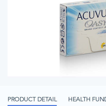
PRODUCT DETAIL
HEALTH FUN