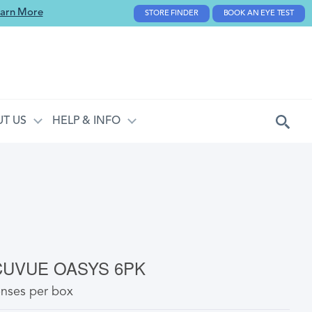
arn More
STORE FINDER
BOOK AN EYE TEST
T US
HELP & INFO
CUVUE OASYS 6PK
enses per box