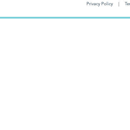
Privacy Policy
Te