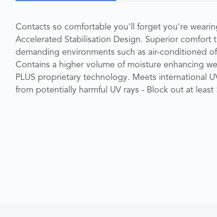
Contacts so comfortable you'll forget you're wearing
Accelerated Stabilisation Design. Superior comfort 
demanding environments such as air-conditioned o
Contains a higher volume of moisture enhancing w
PLUS proprietary technology. Meets international U
from potentially harmful UV rays - Block out at lea