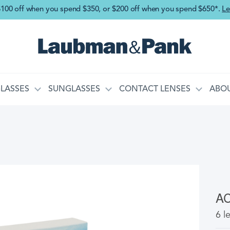
Skip to main content
$100 off when you spend $350, or $200 off when you spend $650*.
Le
LASSES
SUNGLASSES
CONTACT LENSES
ABOU
A
6 l