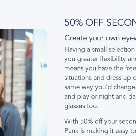
50% OFF SECON
Create your own eye
Having a small selection
you greater flexibility a
means you have the freed
situations and dress up o
same way you’d change 
and play or night and d
glasses too.
With 50% off your second
Pank is making it easy t