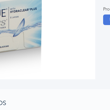
Pro
DS