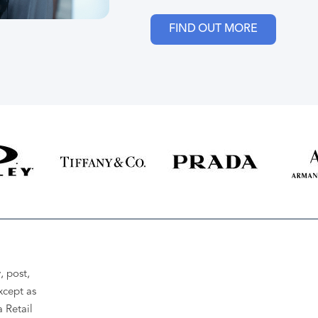
FIND OUT MORE
, post,
xcept as
a Retail