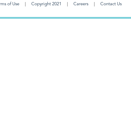
rms of Use
Copyright 2021
Careers
Contact Us
F