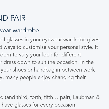
D PAIR
wear wardrobe
 of glasses in your eyewear wardrobe gives
nd ways to customise your personal style. It
om to vary your look for different
r dress down to suit the occasion. In the
your shoes or handbag in between work
ay, many people enjoy changing their
 (and third, forth, fifth… pair), Laubman &
o have glasses for every occasion.