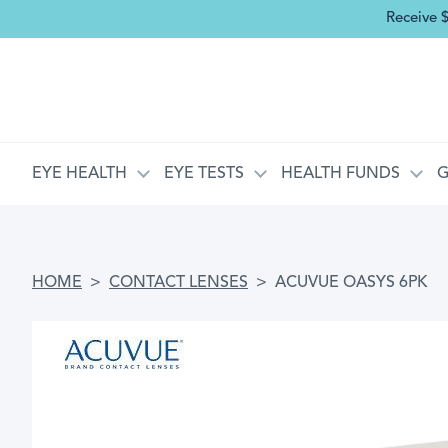
Receive 
MAIN NAVIGATION
EYE HEALTH
EYE TESTS
HEALTH FUNDS
G
BREADCRUMB
HOME
CONTACT LENSES
ACUVUE OASYS 6PK