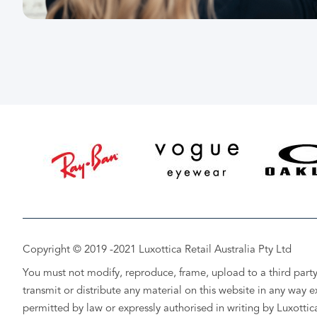
Copyright © 2019 -2021 Luxottica Retail Australia Pty Ltd
You must not modify, reproduce, frame, upload to a third party
transmit or distribute any material on this website in any way e
permitted by law or expressly authorised in writing by Luxottic