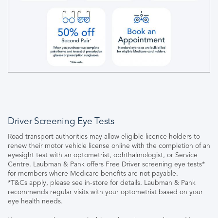
Driver Screening Eye Tests
Road transport authorities may allow eligible licence holders to
renew their motor vehicle license online with the completion of an
eyesight test with an optometrist, ophthalmologist, or Service
Centre. Laubman & Pank offers Free Driver screening eye tests*
for members where Medicare benefits are not payable.
*T&Cs apply, please see in-store for details. Laubman & Pank
recommends regular visits with your optometrist based on your
eye health needs.