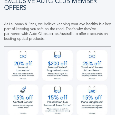
EXCLUSIVE AUTO CLUB MEMBER
OFFERS
At Laubman & Pank, we believe keeping your eye healthy is a key
part of keeping you safe on the road. That's why they've
partnered with Auto Clubs across Australia to offer discounts on
leading optical products.​