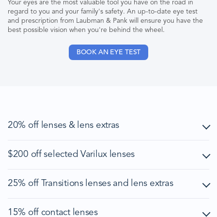
Your eyes are the most valuable tool you have on the road in
regard to you and your family's safety. An up-to-date eye test
and prescription from Laubman & Pank will ensure you have the
best possible vision when you're behind the wheel.
BOOK AN EYE TEST
20% off lenses & lens extras
Offer is exclusive to NRMA, RACV, RACQ, RAA, RAC, RACT
$200 off selected Varilux lenses
and AANT members in Australia. To qualify for the offer, the
customer must present their eligible member card at time of
purchase.
Offer is exclusive to NRMA, RACV, RACQ, RAA, RAC, RACT
25% off Transitions lenses and lens extras
and AANT members in Australia. To qualify for the offer, the
Discount is only valid on full price of prescription lenses
customer must present their eligible member card at time of
(including lens extras) when purchased as a complete pair
purchase.
Offer is exclusive to NRMA, RACV, RACQ, RAA, RAC, RACT
(frame and lenses) of prescription glasses or sunglasses in
15% off contact lenses
and AANT members in Australia. To qualify for the offer, the
one transaction.
Offer is available for the following premium Varilux