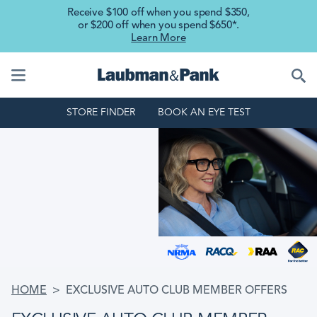
Skip to main content
Receive $100 off when you spend $350,
or $200 off when you spend $650*.
Learn More
STORE FINDER
BOOK AN EYE TEST
BREADCRUMB
HOME
EXCLUSIVE AUTO CLUB MEMBER OFFERS