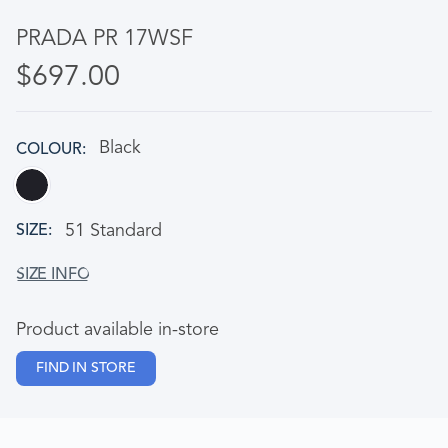
PRADA PR 17WSF
$697.00
Black
COLOUR
51 Standard
SIZE
Product available in-store
FIND IN STORE