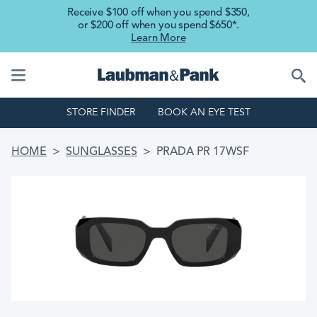
Skip to main content
Receive $100 off when you spend $350,
or $200 off when you spend $650*.
Learn More
STORE FINDER
BOOK AN EYE TEST
BREADCRUMB
HOME
SUNGLASSES
PRADA PR 17WSF