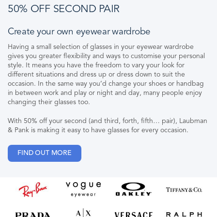
50% OFF SECOND PAIR
Create your own eyewear wardrobe
Having a small selection of glasses in your eyewear wardrobe
gives you greater flexibility and ways to customise your personal
style. It means you have the freedom to vary your look for
different situations and dress up or dress down to suit the
occasion. In the same way you’d change your shoes or handbag
in between work and play or night and day, many people enjoy
changing their glasses too.
With 50% off your second (and third, forth, fifth… pair), Laubman
& Pank is making it easy to have glasses for every occasion.
FIND OUT MORE