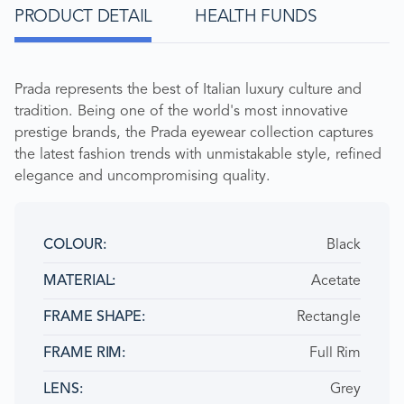
PRODUCT DETAIL
HEALTH FUNDS
Prada represents the best of Italian luxury culture and
tradition. Being one of the world's most innovative
prestige brands, the Prada eyewear collection captures
the latest fashion trends with unmistakable style, refined
elegance and uncompromising quality.
Black
COLOUR
Acetate
MATERIAL
Rectangle
FRAME SHAPE
Full Rim
FRAME RIM
Grey
LENS