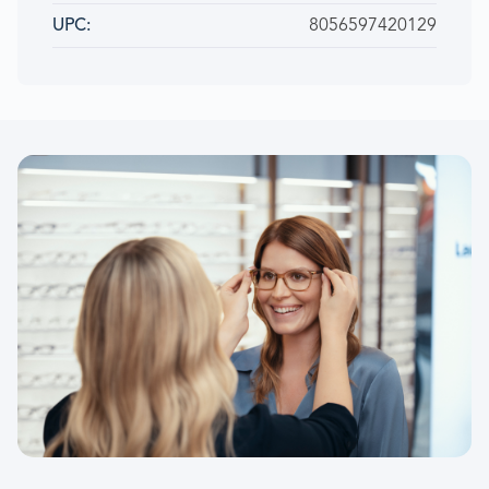
8056597420129
UPC