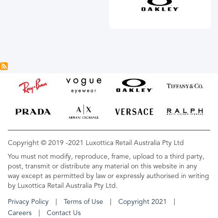
Copyright © 2019 -2021 Luxottica Retail Australia Pty Ltd
You must not modify, reproduce, frame, upload to a third party,
post, transmit or distribute any material on this website in any
way except as permitted by law or expressly authorised in writing
by Luxottica Retail Australia Pty Ltd.
Privacy Policy
Terms of Use
Copyright 2021
Careers
Contact Us