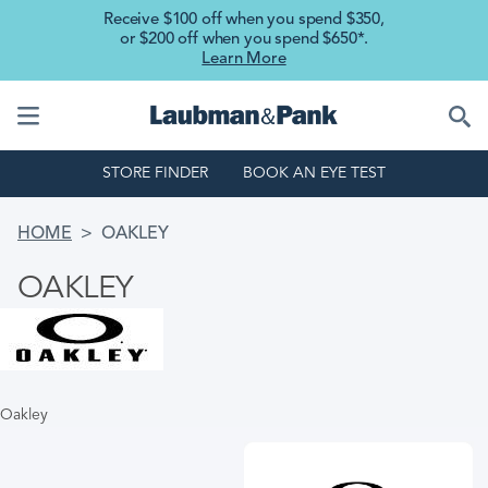
Skip to main content
Receive $100 off when you spend $350,
or $200 off when you spend $650*.
Learn More
STORE FINDER
BOOK AN EYE TEST
BREADCRUMB
HOME
OAKLEY
OAKLEY
Oakley